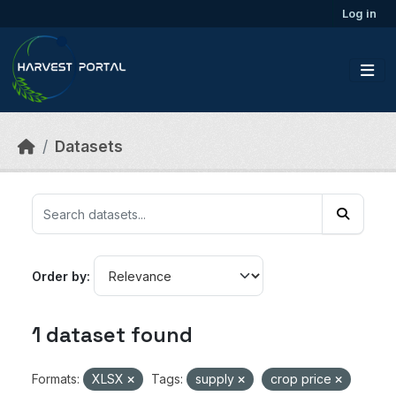
Skip to main content
Log in
Datasets
Order by
1 dataset found
Formats:
XLSX
Tags:
supply
crop price