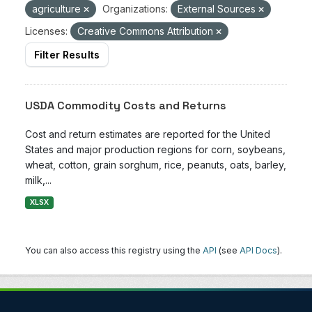
agriculture
Organizations:
External Sources
Licenses:
Creative Commons Attribution
Filter Results
USDA Commodity Costs and Returns
Cost and return estimates are reported for the United
States and major production regions for corn, soybeans,
wheat, cotton, grain sorghum, rice, peanuts, oats, barley,
milk,...
XLSX
You can also access this registry using the
API
(see
API Docs
).