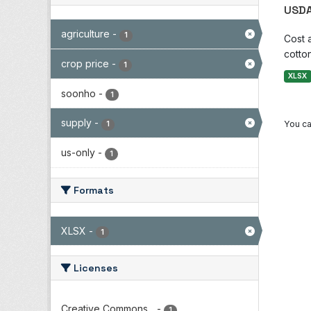
USDA
agriculture
-
1
Cost 
cotton
crop price
-
1
XLSX
soonho
-
1
supply
-
You ca
1
us-only
-
1
Formats
XLSX
-
1
Licenses
Creative Commons...
-
1