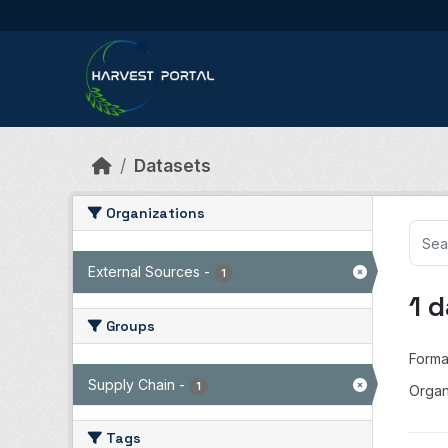
Skip to main content
Datasets
Organizations
External Sources
-
1
1 
Groups
Forma
Supply Chain
-
1
Organ
Tags