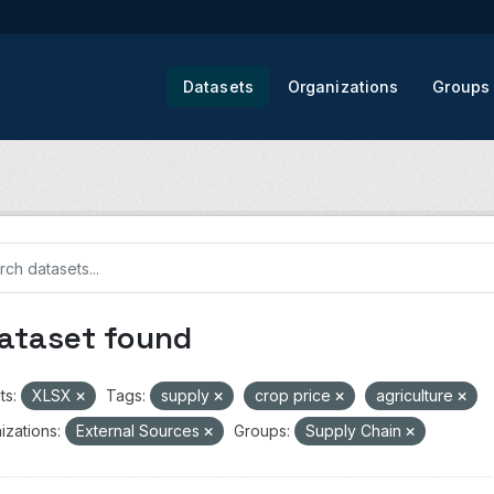
Datasets
Organizations
Groups
dataset found
ts:
XLSX
Tags:
supply
crop price
agriculture
izations:
External Sources
Groups:
Supply Chain