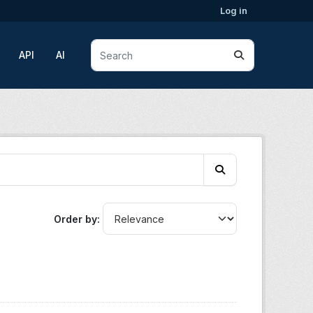
Log in
API
AI
Order by