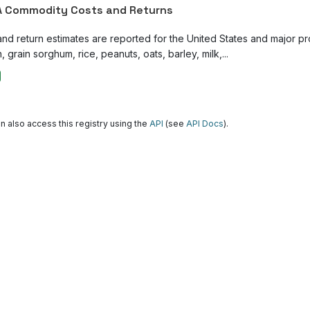
 Commodity Costs and Returns
and return estimates are reported for the United States and major p
, grain sorghum, rice, peanuts, oats, barley, milk,...
n also access this registry using the
API
(see
API Docs
).