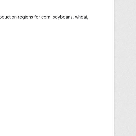
roduction regions for corn, soybeans, wheat,