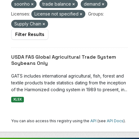
soonho
trade balance
demand
Licenses:
License not specified
Groups:
Supply Chain
Filter Results
USDA FAS Global Agricultural Trade System
Soybeans Only
GATS includes international agricultural, fish, forest and
textile products trade statistics dating from the inception
of the Harmonized coding system in 1989 to present, in...
XLSX
You can also access this registry using the
API
(see
API Docs
).