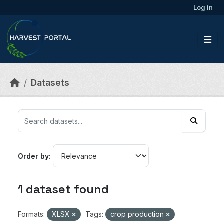
Skip to main content
Log in
Datasets
Order by
1 dataset found
Formats:
XLSX
Tags:
crop production