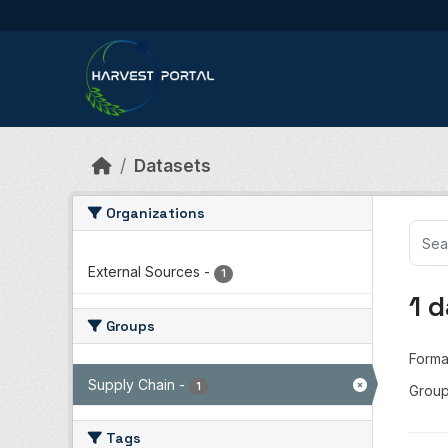
Skip to main content
Datasets
Organizations
External Sources
-
1
1 
Groups
Forma
Supply Chain
-
1
Group
Tags