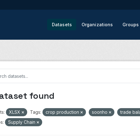
Datasets
Organizations
Groups
dataset found
ts:
XLSX
Tags:
crop production
soonho
trade ba
s:
Supply Chain