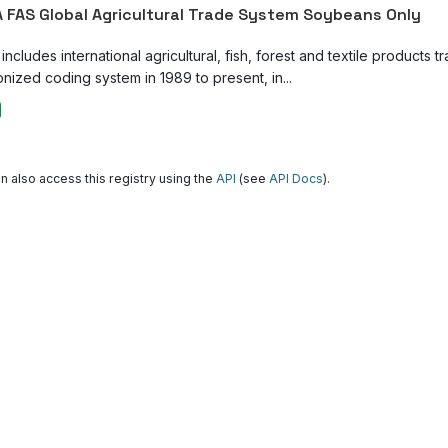
 FAS Global Agricultural Trade System Soybeans Only
ncludes international agricultural, fish, forest and textile products tr
nized coding system in 1989 to present, in...
n also access this registry using the
API
(see
API Docs
).