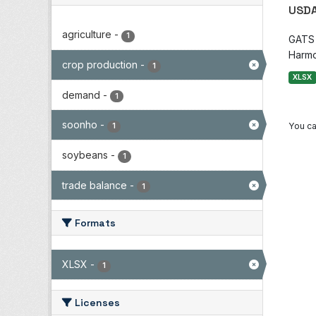
USDA
agriculture
-
1
GATS i
Harmo
crop production
-
1
XLSX
demand
-
1
soonho
-
You ca
1
soybeans
-
1
trade balance
-
1
Formats
XLSX
-
1
Licenses