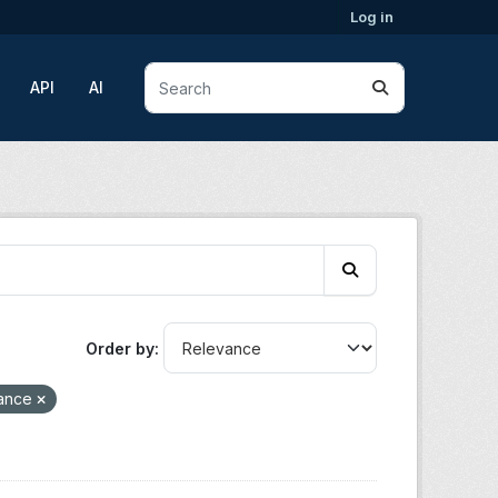
Log in
API
AI
Order by
lance