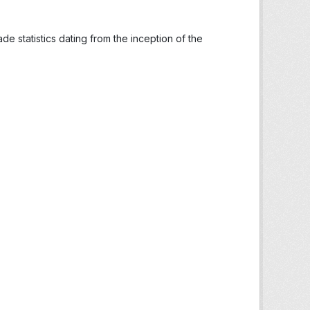
ade statistics dating from the inception of the