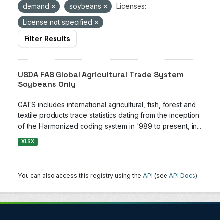
demand
soybeans
Licenses:
License not specified
Filter Results
USDA FAS Global Agricultural Trade System
Soybeans Only
GATS includes international agricultural, fish, forest and
textile products trade statistics dating from the inception
of the Harmonized coding system in 1989 to present, in...
XLSX
You can also access this registry using the
API
(see
API Docs
).