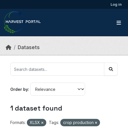
Skip to main content
Log in
Datasets
Order by
1 dataset found
Formats:
XLSX
Tags:
crop production