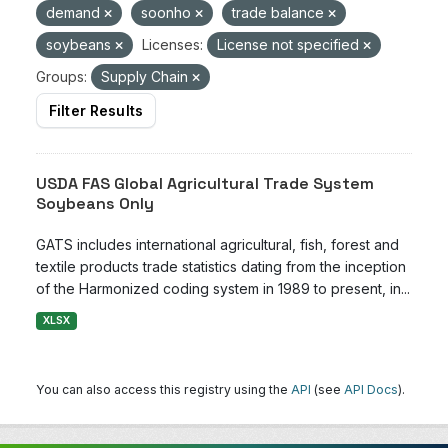
demand
soonho
trade balance
soybeans
Licenses:
License not specified
Groups:
Supply Chain
Filter Results
USDA FAS Global Agricultural Trade System
Soybeans Only
GATS includes international agricultural, fish, forest and
textile products trade statistics dating from the inception
of the Harmonized coding system in 1989 to present, in...
XLSX
You can also access this registry using the
API
(see
API Docs
).