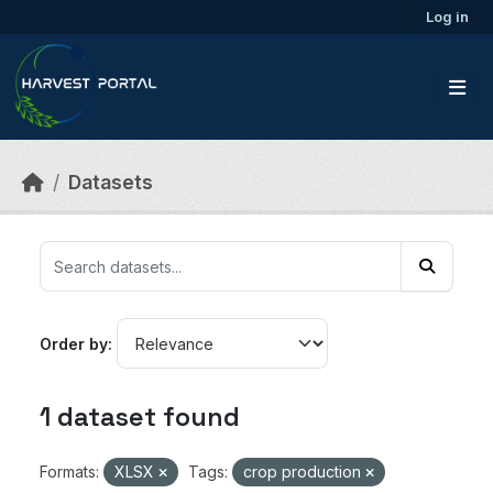
Skip to main content
Log in
Datasets
Order by
1 dataset found
Formats:
XLSX
Tags:
crop production