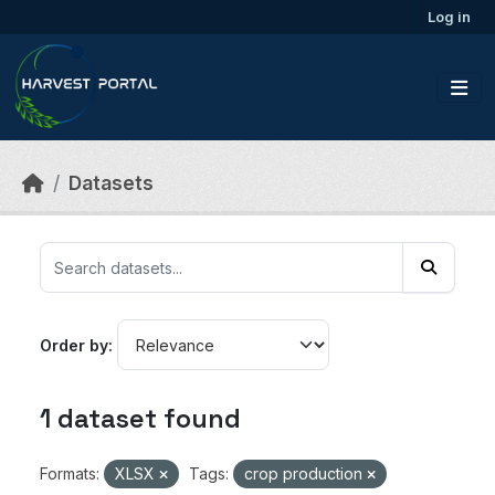
Skip to main content
Log in
Datasets
Order by
1 dataset found
Formats:
XLSX
Tags:
crop production