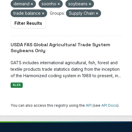
demand
soonho
soybeans
trade balance
Groups:
Supply Chain
Filter Results
USDA FAS Global Agricultural Trade System
Soybeans Only
GATS includes international agricultural, fish, forest and
textile products trade statistics dating from the inception
of the Harmonized coding system in 1989 to present, in...
XLSX
You can also access this registry using the
API
(see
API Docs
).