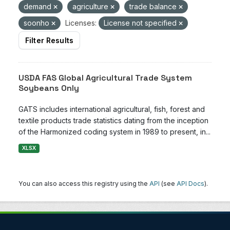
demand
agriculture
trade balance
soonho
Licenses:
License not specified
Filter Results
USDA FAS Global Agricultural Trade System
Soybeans Only
GATS includes international agricultural, fish, forest and
textile products trade statistics dating from the inception
of the Harmonized coding system in 1989 to present, in...
XLSX
You can also access this registry using the
API
(see
API Docs
).