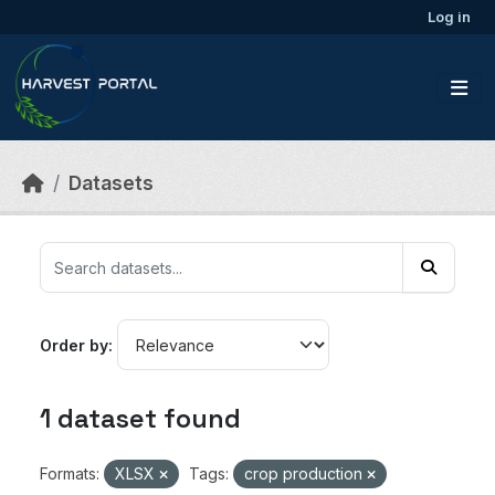
Skip to main content
Log in
Datasets
Order by
1 dataset found
Formats:
XLSX
Tags:
crop production