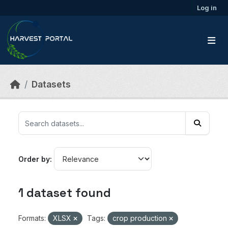
Skip to main content
Log in
Datasets
Order by
1 dataset found
Formats:
XLSX
Tags:
crop production