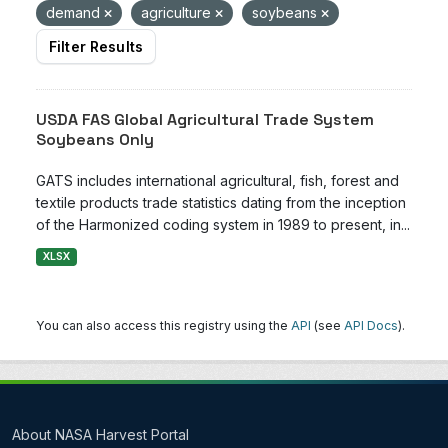
demand
agriculture
soybeans
Filter Results
USDA FAS Global Agricultural Trade System
Soybeans Only
GATS includes international agricultural, fish, forest and
textile products trade statistics dating from the inception
of the Harmonized coding system in 1989 to present, in...
XLSX
You can also access this registry using the
API
(see
API Docs
).
About NASA Harvest Portal