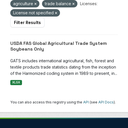
agriculture
trade balance
Licenses:
License not specified
Filter Results
USDA FAS Global Agricultural Trade System
Soybeans Only
GATS includes international agricultural, fish, forest and
textile products trade statistics dating from the inception
of the Harmonized coding system in 1989 to present, in...
XLSX
You can also access this registry using the
API
(see
API Docs
).