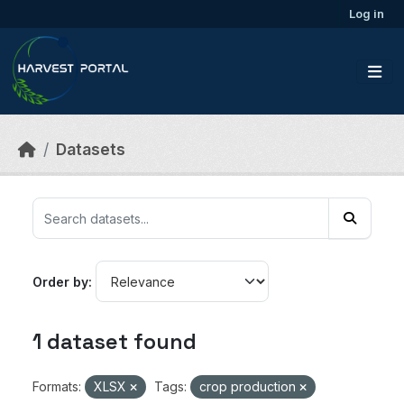
Skip to main content
Log in
Datasets
Order by
1 dataset found
Formats:
XLSX
Tags:
crop production