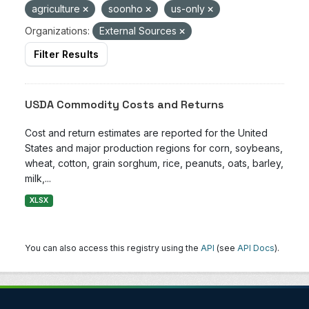
agriculture
soonho
us-only
Organizations:
External Sources
Filter Results
USDA Commodity Costs and Returns
Cost and return estimates are reported for the United
States and major production regions for corn, soybeans,
wheat, cotton, grain sorghum, rice, peanuts, oats, barley,
milk,...
XLSX
You can also access this registry using the
API
(see
API Docs
).