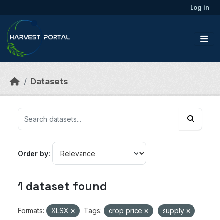
Skip to main content
Log in
Datasets
Order by
1 dataset found
Formats:
XLSX
Tags:
crop price
supply