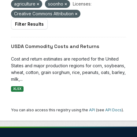
agriculture
soonho
Licenses:
Creative Commons Attribution
Filter Results
USDA Commodity Costs and Returns
Cost and return estimates are reported for the United
States and major production regions for corn, soybeans,
wheat, cotton, grain sorghum, rice, peanuts, oats, barley,
milk,...
XLSX
You can also access this registry using the
API
(see
API Docs
).