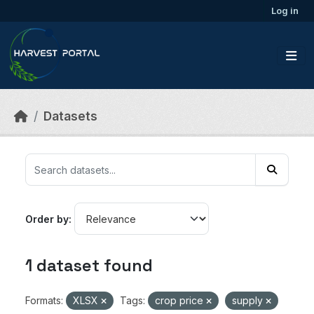
Skip to main content
Log in
Datasets
Order by
1 dataset found
Formats:
XLSX
Tags:
crop price
supply