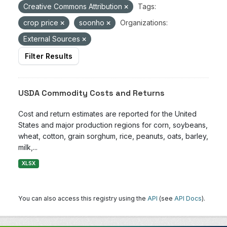
Creative Commons Attribution
Tags:
crop price
soonho
Organizations:
External Sources
Filter Results
USDA Commodity Costs and Returns
Cost and return estimates are reported for the United
States and major production regions for corn, soybeans,
wheat, cotton, grain sorghum, rice, peanuts, oats, barley,
milk,...
XLSX
You can also access this registry using the
API
(see
API Docs
).