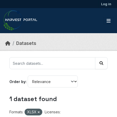
Skip to main content
Log in
Datasets
Order by
1 dataset found
Formats:
XLSX
Licenses: