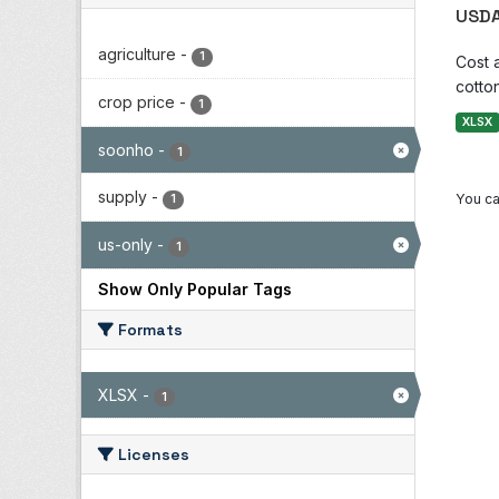
USDA
agriculture
-
1
Cost 
cotton
crop price
-
1
XLSX
soonho
-
1
supply
-
You ca
1
us-only
-
1
Show Only Popular Tags
Formats
XLSX
-
1
Licenses