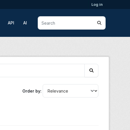
Log in
API
AI
Order by