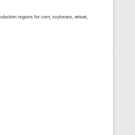
roduction regions for corn, soybeans, wheat,