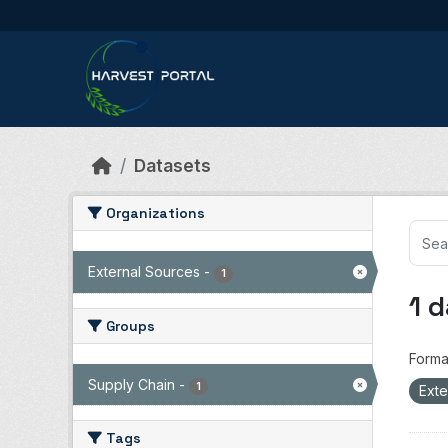
Skip to main content
Datasets
Organizations
External Sources
-
1
1 
Groups
Forma
Supply Chain
-
1
Exte
Tags