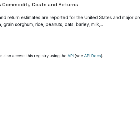
 Commodity Costs and Returns
and return estimates are reported for the United States and major p
, grain sorghum, rice, peanuts, oats, barley, milk,...
n also access this registry using the
API
(see
API Docs
).