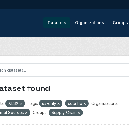
Datasets
Organizations
Groups
dataset found
ts:
XLSX
Tags:
us-only
soonho
Organizations:
rnal Sources
Groups:
Supply Chain