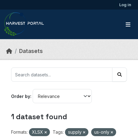
Skip to main content
Log in
Datasets
Order by
1 dataset found
Formats:
XLSX
Tags:
supply
us-only