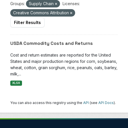
Groups:
Supply Chain
Licenses:
Creative Commons Attribution
Filter Results
USDA Commodity Costs and Returns
Cost and return estimates are reported for the United
States and major production regions for corn, soybeans,
wheat, cotton, grain sorghum, rice, peanuts, oats, barley,
milk,...
XLSX
You can also access this registry using the
API
(see
API Docs
).