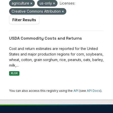
agriculture
us-only
Licenses:
Creative Commons Attribution
Filter Results
USDA Commodity Costs and Returns
Cost and return estimates are reported for the United
States and major production regions for corn, soybeans,
wheat, cotton, grain sorghum, rice, peanuts, oats, barley,
milk,...
XLSX
You can also access this registry using the
API
(see
API Docs
).