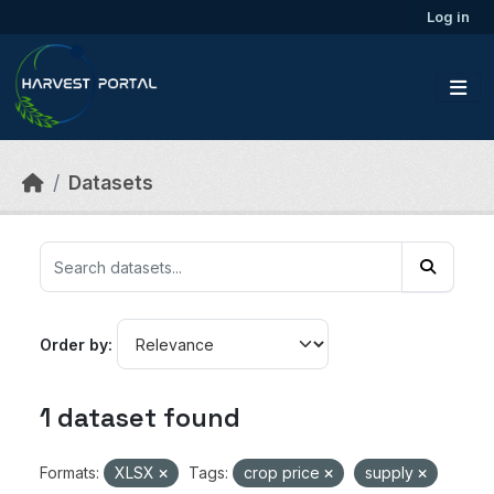
Skip to main content
Log in
Datasets
Order by
1 dataset found
Formats:
XLSX
Tags:
crop price
supply