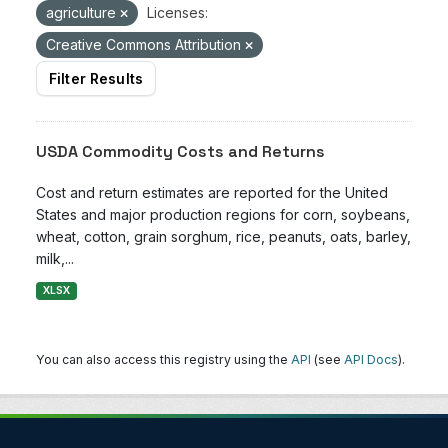
agriculture
Licenses:
Creative Commons Attribution
Filter Results
USDA Commodity Costs and Returns
Cost and return estimates are reported for the United
States and major production regions for corn, soybeans,
wheat, cotton, grain sorghum, rice, peanuts, oats, barley,
milk,...
XLSX
You can also access this registry using the
API
(see
API Docs
).