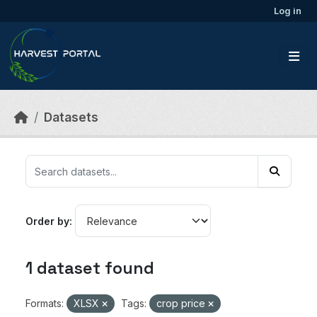
Skip to main content
Log in
Datasets
Order by
1 dataset found
Formats:
XLSX
Tags:
crop price