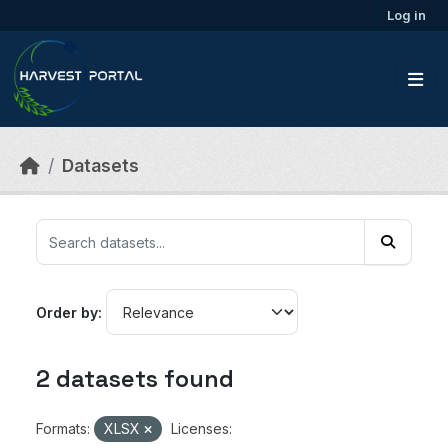
Skip to main content
Log in
Datasets
Order by
2 datasets found
Formats:
XLSX
Licenses: