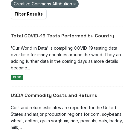
Creative Commons Attribution
Filter Results
Total COVID-19 Tests Performed by Country
'Our World in Data' is compiling COVID-19 testing data
over time for many countries around the world. They are
adding further data in the coming days as more details
become...
XLSX
USDA Commodity Costs and Returns
Cost and return estimates are reported for the United
States and major production regions for corn, soybeans,
wheat, cotton, grain sorghum, rice, peanuts, oats, barley,
milk,...