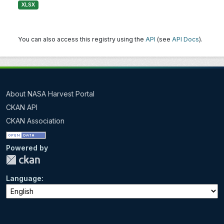
XLSX
You can also access this registry using the
API
(see
API Docs
).
About NASA Harvest Portal
CKAN API
CKAN Association
Powered by
Language