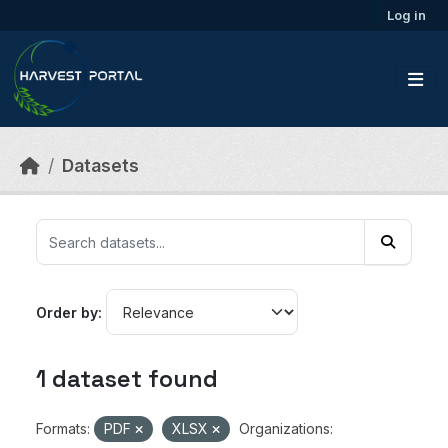
Skip to main content
Log in
Datasets
Order by
1 dataset found
Formats:
PDF
XLSX
Organizations: