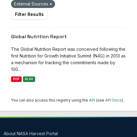
External Sources
Filter Results
Global Nutrition Report
The Global Nutrition Report was conceived following the
first Nutrition for Growth Initiative Summit (N4G) in 2013 as
a mechanism for tracking the commitments made by
100...
PDF
XLSX
You can also access this registry using the
API
(see
API Docs
).
About NASA Harvest Portal