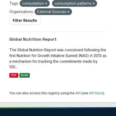
Tags:
consumption
consumption patterns
Organizations:
External Sources
Filter Results
Global Nutrition Report
The Global Nutrition Report was conceived following the
first Nutrition for Growth Initiative Summit (N4G) in 2013 as
a mechanism for tracking the commitments made by
100...
PDF
XLSX
You can also access this registry using the
API
(see
API Docs
).