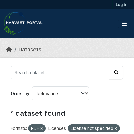
Skip to main content
Log in
Datasets
Order by
1 dataset found
Formats:
PDF
Licenses:
License not specified