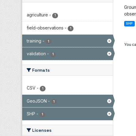
Groun
observ
agriculture
-
1
SHP
field-observations
-
1
training
-
1
You ca
validation
-
1
Formats
CSV
-
1
GeoJSON
-
1
SHP
-
1
Licenses