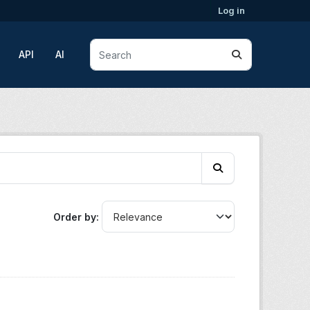
Log in
API
AI
Order by