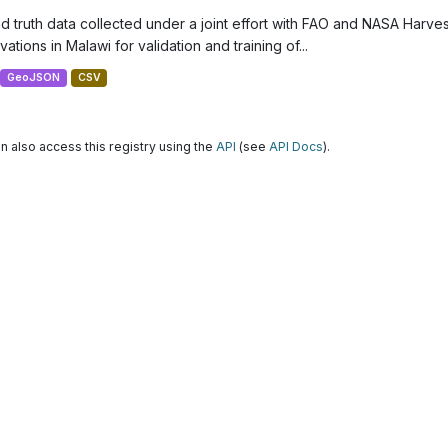
d truth data collected under a joint effort with FAO and NASA Harve
ations in Malawi for validation and training of...
GeoJSON
CSV
n also access this registry using the
API
(see
API Docs
).