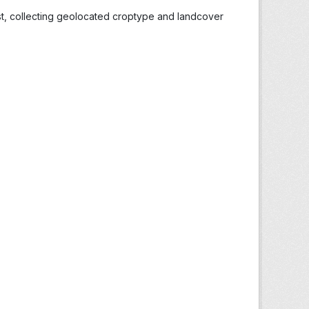
st, collecting geolocated croptype and landcover