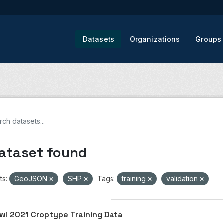
Datasets
Organizations
Groups
dataset found
ts:
GeoJSON
SHP
Tags:
training
validation
wi 2021 Croptype Training Data