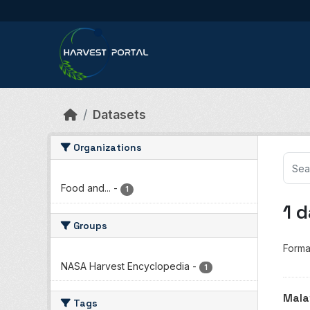
Skip to main content
Datasets
Organizations
Food and...
-
1
1 
Groups
Forma
NASA Harvest Encyclopedia
-
1
Mala
Tags