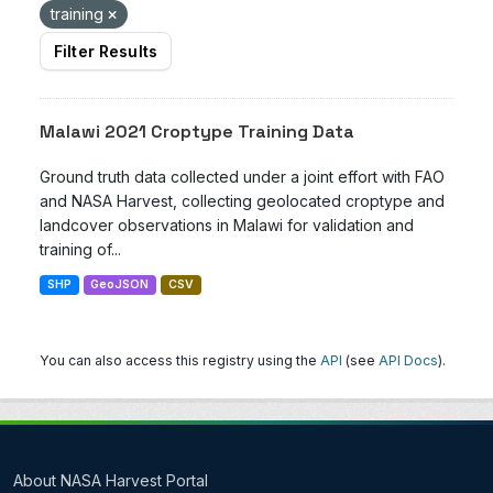
training
Filter Results
Malawi 2021 Croptype Training Data
Ground truth data collected under a joint effort with FAO
and NASA Harvest, collecting geolocated croptype and
landcover observations in Malawi for validation and
training of...
SHP
GeoJSON
CSV
You can also access this registry using the
API
(see
API Docs
).
About NASA Harvest Portal