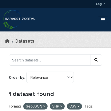
Skip to main content
Log in
Datasets
Order by
1 dataset found
Formats:
GeoJSON
SHP
CSV
Tags: