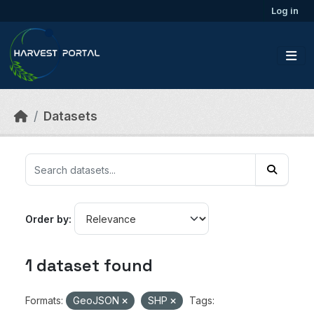
Skip to main content
Log in
Datasets
Order by
1 dataset found
Formats:
GeoJSON
SHP
Tags: