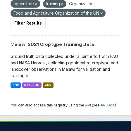
agriculture
training
Organizations:
Food and Agriculture Organization of the UN
Filter Results
Malawi 2021 Croptype Training Data
Ground truth data collected under a joint effort with FAO
and NASA Harvest, collecting geolocated croptype and
landcover observations in Malawi for validation and
training of...
SHP
GeoJSON
CSV
You can also access this registry using the
API
(see
API Docs
).