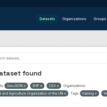
Datasets
Organizations
Groups
dataset found
ts:
GeoJSON
SHP
CSV
Organizations:
 and Agriculture Organization of the UN
Tags:
training
fi