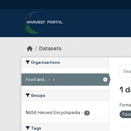
Skip to main content
Datasets
Organizations
Food and...
-
1
1 
Groups
Forma
NASA Harvest Encyclopedia
-
1
Food
Tags