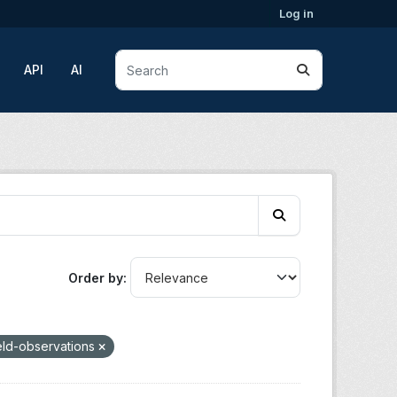
Log in
API
AI
Order by
eld-observations