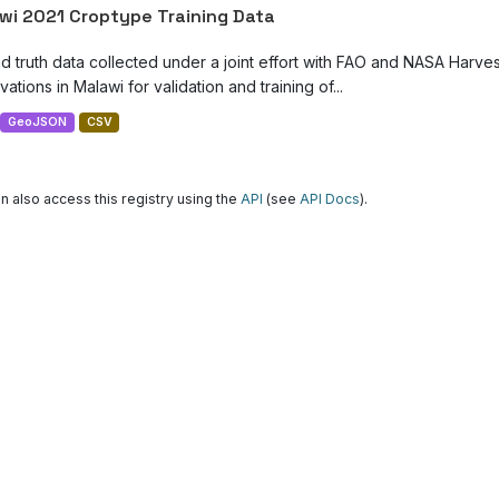
wi 2021 Croptype Training Data
d truth data collected under a joint effort with FAO and NASA Harve
ations in Malawi for validation and training of...
GeoJSON
CSV
n also access this registry using the
API
(see
API Docs
).