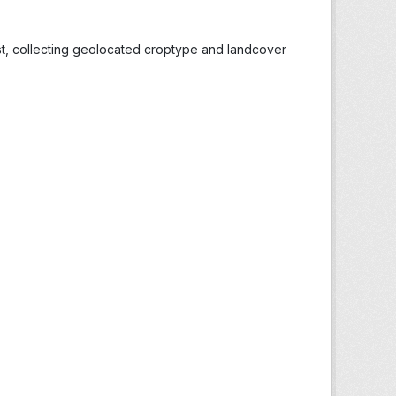
st, collecting geolocated croptype and landcover