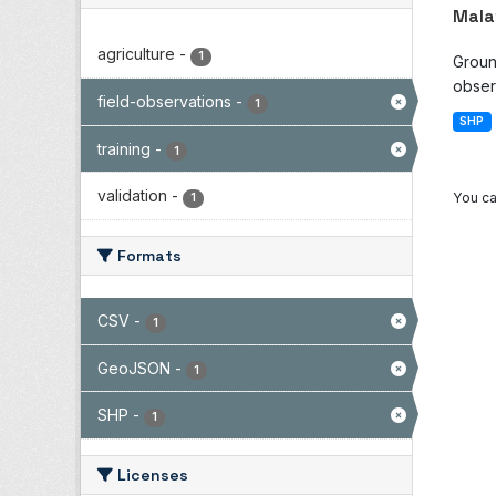
Mala
agriculture
-
1
Groun
observ
field-observations
-
1
SHP
training
-
1
validation
-
You ca
1
Formats
CSV
-
1
GeoJSON
-
1
SHP
-
1
Licenses