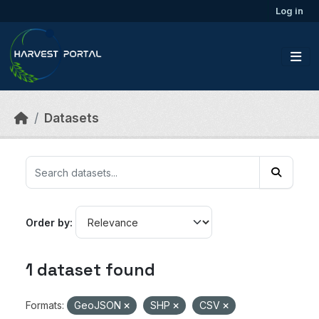
Skip to main content
Log in
Datasets
Order by
1 dataset found
Formats:
GeoJSON
SHP
CSV