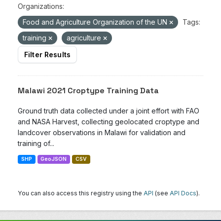
Organizations:
Food and Agriculture Organization of the UN
Tags:
training
agriculture
Filter Results
Malawi 2021 Croptype Training Data
Ground truth data collected under a joint effort with FAO
and NASA Harvest, collecting geolocated croptype and
landcover observations in Malawi for validation and
training of...
SHP
GeoJSON
CSV
You can also access this registry using the
API
(see
API Docs
).