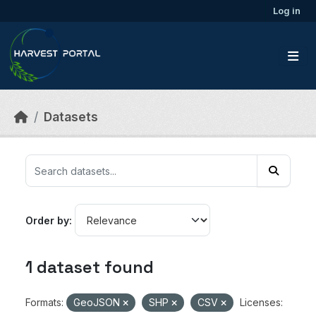
Skip to main content
Log in
Datasets
Order by
1 dataset found
Formats:
GeoJSON
SHP
CSV
Licenses: