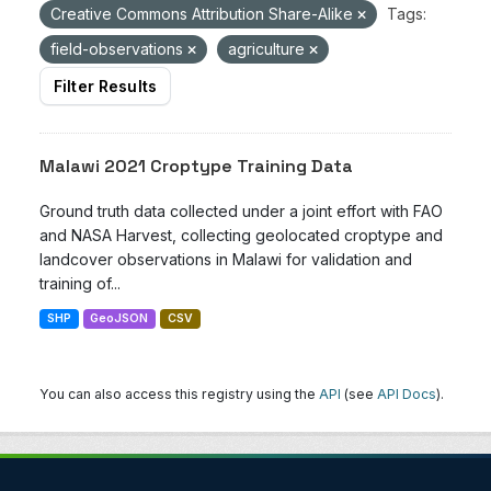
Creative Commons Attribution Share-Alike
Tags:
field-observations
agriculture
Filter Results
Malawi 2021 Croptype Training Data
Ground truth data collected under a joint effort with FAO
and NASA Harvest, collecting geolocated croptype and
landcover observations in Malawi for validation and
training of...
SHP
GeoJSON
CSV
You can also access this registry using the
API
(see
API Docs
).