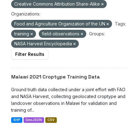
Creative Commons Attribution Share-Alike
Organizations:
Food and Agriculture Organization of the UN
Tags:
training
field-observations
Groups:
NASA Harvest Encyclopedia
Filter Results
Malawi 2021 Croptype Training Data
Ground truth data collected under a joint effort with FAO
and NASA Harvest, collecting geolocated croptype and
landcover observations in Malawi for validation and
training of...
SHP
GeoJSON
CSV