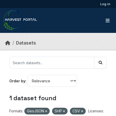
Skip to main content
Log in
Datasets
Order by
1 dataset found
Formats:
GeoJSON
SHP
CSV
Licenses: