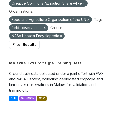
Creative Commons Attribution Share-Alike
Organizations:
Food and Agriculture Organization of the UN
Tags:
field-observations
Groups:
NASA Harvest Encyclopedia
Filter Results
Malawi 2021 Croptype Training Data
Ground truth data collected under a joint effort with FAO
and NASA Harvest, collecting geolocated croptype and
landcover observations in Malawi for validation and
training of...
SHP
GeoJSON
CSV