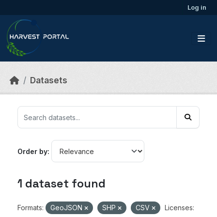
Skip to main content
Log in
Datasets
Order by
1 dataset found
Formats:
GeoJSON
SHP
CSV
Licenses: