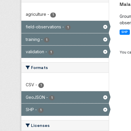
Mala
agriculture
-
1
Groun
observ
field-observations
-
1
SHP
training
-
1
validation
-
You ca
1
Formats
CSV
-
1
GeoJSON
-
1
SHP
-
1
Licenses