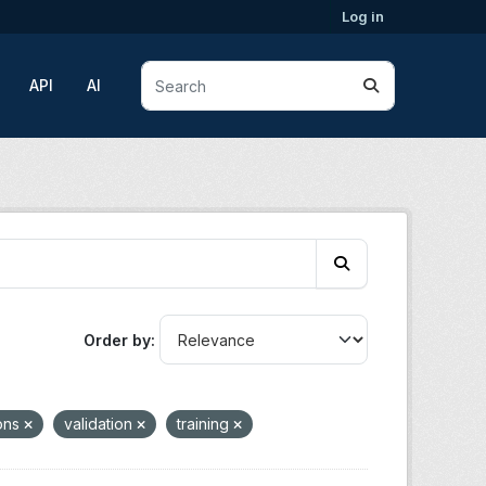
Log in
API
AI
Order by
ions
validation
training