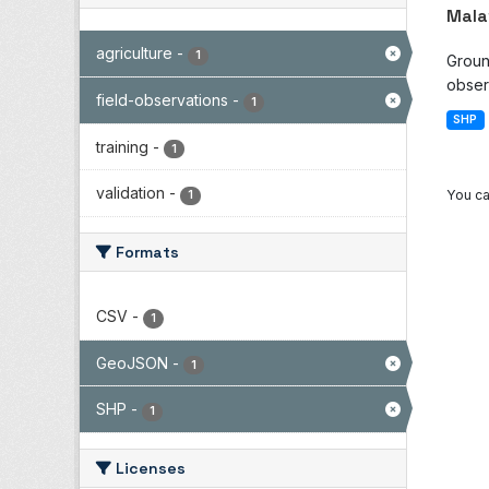
Mala
agriculture
-
1
Groun
observ
field-observations
-
1
SHP
training
-
1
validation
-
You ca
1
Formats
CSV
-
1
GeoJSON
-
1
SHP
-
1
Licenses