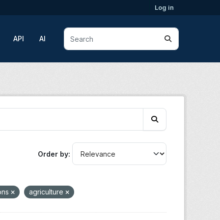
Log in
API
AI
Order by
ions
agriculture