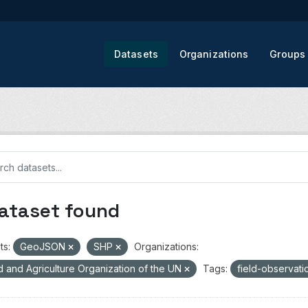
Datasets
Organizations
Groups
dataset found
ts:
GeoJSON
SHP
Organizations:
 and Agriculture Organization of the UN
Tags:
field-observat