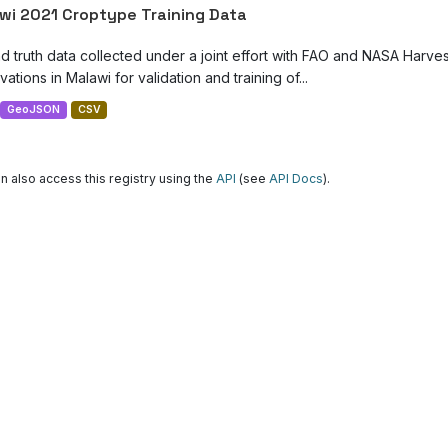
wi 2021 Croptype Training Data
d truth data collected under a joint effort with FAO and NASA Harve
ations in Malawi for validation and training of...
GeoJSON
CSV
n also access this registry using the
API
(see
API Docs
).