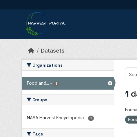
Skip to main content
Datasets
Organizations
Food and...
-
1
1 
Groups
Forma
NASA Harvest Encyclopedia
-
1
Food
Tags