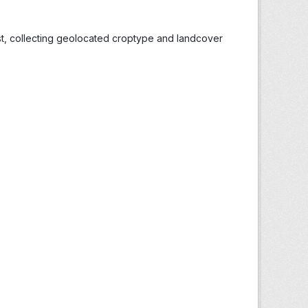
st, collecting geolocated croptype and landcover