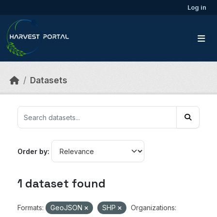
Skip to main content
Log in
Datasets
Order by
1 dataset found
Formats:
GeoJSON
SHP
Organizations: