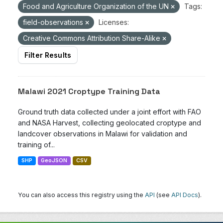
Food and Agriculture Organization of the UN
Tags:
field-observations
Licenses:
Creative Commons Attribution Share-Alike
Filter Results
Malawi 2021 Croptype Training Data
Ground truth data collected under a joint effort with FAO
and NASA Harvest, collecting geolocated croptype and
landcover observations in Malawi for validation and
training of...
SHP
GeoJSON
CSV
You can also access this registry using the
API
(see
API Docs
).