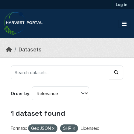
Skip to main content
Log in
Datasets
Order by
1 dataset found
Formats:
GeoJSON
SHP
Licenses: