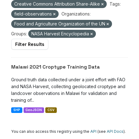
Creative Commons Attribution Share-Alike
Tags:
field-observations
Organizations:
Food and Agriculture Organization of the UN
Groups:
NASA Harvest Encyclopedia
Filter Results
Malawi 2021 Croptype Training Data
Ground truth data collected under a joint effort with FAO
and NASA Harvest, collecting geolocated croptype and
landcover observations in Malawi for validation and
training of...
SHP
GeoJSON
CSV
You can also access this registry using the
API
(see
API Docs
).