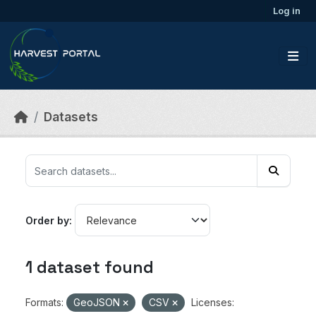
Skip to main content
Log in
Datasets
Order by
1 dataset found
Formats:
GeoJSON
CSV
Licenses: