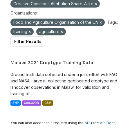
Creative Commons Attribution Share-Alike
Organizations:
Food and Agriculture Organization of the UN
Tags:
training
agriculture
Filter Results
Malawi 2021 Croptype Training Data
Ground truth data collected under a joint effort with FAO
and NASA Harvest, collecting geolocated croptype and
landcover observations in Malawi for validation and
training of...
SHP
GeoJSON
CSV
You can also access this registry using the
API
(see
API Docs
).