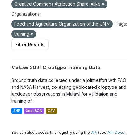
Creative Commons Attribution Share-Alike
Organizations:
Food and Agriculture Organization of the UN
Tags:
training
Filter Results
Malawi 2021 Croptype Training Data
Ground truth data collected under a joint effort with FAO
and NASA Harvest, collecting geolocated croptype and
landcover observations in Malawi for validation and
training of...
SHP
GeoJSON
CSV
You can also access this registry using the
API
(see
API Docs
).