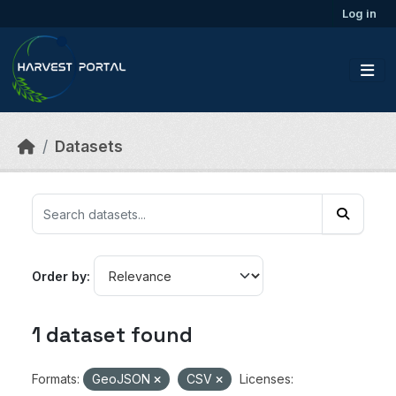
Skip to main content
Log in
Datasets
Order by
1 dataset found
Formats:
GeoJSON
CSV
Licenses: