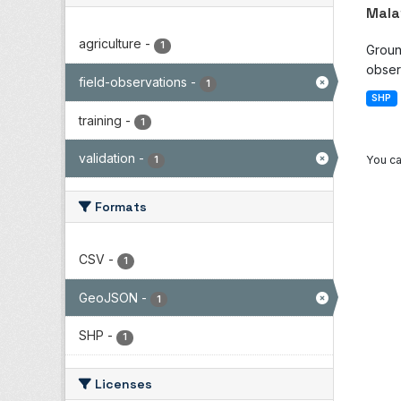
Mala
agriculture
-
1
Groun
observ
field-observations
-
1
SHP
training
-
1
validation
-
You ca
1
Formats
CSV
-
1
GeoJSON
-
1
SHP
-
1
Licenses