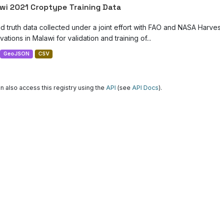
wi 2021 Croptype Training Data
d truth data collected under a joint effort with FAO and NASA Harve
ations in Malawi for validation and training of...
GeoJSON
CSV
n also access this registry using the
API
(see
API Docs
).