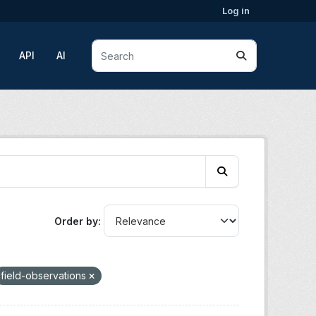
Log in
API
AI
Order by
field-observations