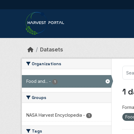
Skip to main content
Datasets
Organizations
Food and...
-
1
1 
Groups
Forma
NASA Harvest Encyclopedia
-
1
Food
Tags