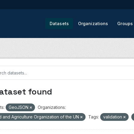
Datasets
Organizations
Groups
dataset found
ts:
GeoJSON
Organizations:
 and Agriculture Organization of the UN
Tags:
validation