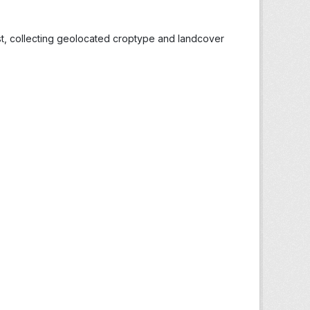
st, collecting geolocated croptype and landcover