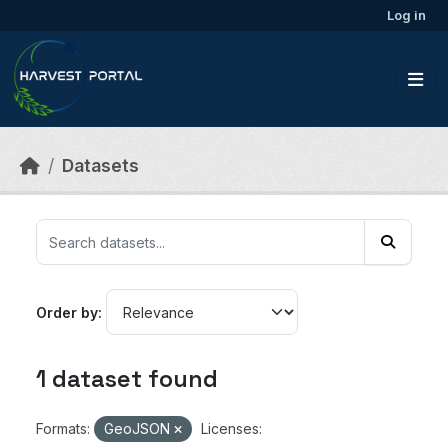
Skip to main content
Log in
Datasets
Order by
1 dataset found
Formats:
GeoJSON
Licenses: