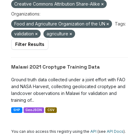
Creative Commons Attribution Share-Alike
Organizations:
Food and Agriculture Organization of the UN
Tags:
validation
agriculture
Filter Results
Malawi 2021 Croptype Training Data
Ground truth data collected under a joint effort with FAO
and NASA Harvest, collecting geolocated croptype and
landcover observations in Malawi for validation and
training of...
SHP
GeoJSON
CSV
You can also access this registry using the
API
(see
API Docs
).