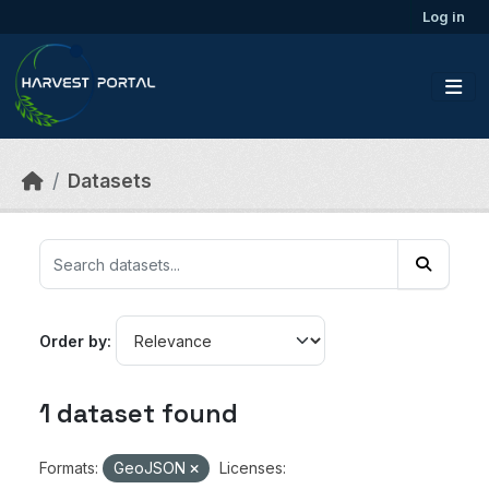
Skip to main content
Log in
Datasets
Order by
1 dataset found
Formats:
GeoJSON
Licenses: