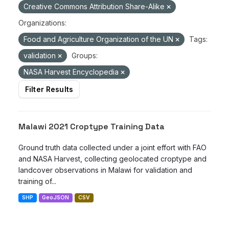
Creative Commons Attribution Share-Alike
Organizations:
Food and Agriculture Organization of the UN
Tags:
validation
Groups:
NASA Harvest Encyclopedia
Filter Results
Malawi 2021 Croptype Training Data
Ground truth data collected under a joint effort with FAO
and NASA Harvest, collecting geolocated croptype and
landcover observations in Malawi for validation and
training of...
SHP
GeoJSON
CSV