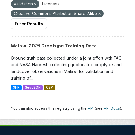
validation
Licenses:
Creative Commons Attribution Share-Alike
Filter Results
Malawi 2021 Croptype Training Data
Ground truth data collected under a joint effort with FAO
and NASA Harvest, collecting geolocated croptype and
landcover observations in Malawi for validation and
training of...
SHP
GeoJSON
CSV
You can also access this registry using the
API
(see
API Docs
).