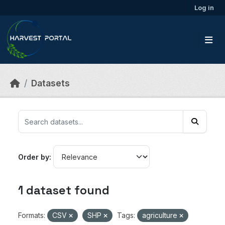
Skip to main content
Log in
Datasets
Order by
1 dataset found
Formats:
CSV
SHP
Tags:
agriculture