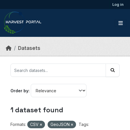
Skip to main content
Log in
Datasets
Order by
1 dataset found
Formats:
CSV
GeoJSON
Tags: