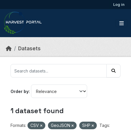
Skip to main content
Log in
Datasets
Order by
1 dataset found
Formats:
CSV
GeoJSON
SHP
Tags: