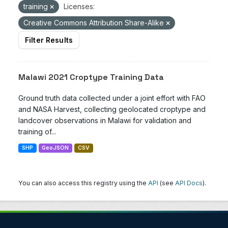
training
Licenses:
Creative Commons Attribution Share-Alike
Filter Results
Malawi 2021 Croptype Training Data
Ground truth data collected under a joint effort with FAO
and NASA Harvest, collecting geolocated croptype and
landcover observations in Malawi for validation and
training of...
SHP
GeoJSON
CSV
You can also access this registry using the
API
(see
API Docs
).