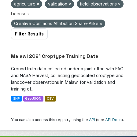
agriculture
validation
field-observations
Licenses:
Creative Commons Attribution Share-Alike
Filter Results
Malawi 2021 Croptype Training Data
Ground truth data collected under a joint effort with FAO
and NASA Harvest, collecting geolocated croptype and
landcover observations in Malawi for validation and
training of...
SHP
GeoJSON
CSV
You can also access this registry using the
API
(see
API Docs
).