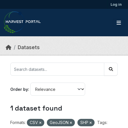
Skip to main content
Log in
Datasets
Order by
1 dataset found
Formats:
CSV
GeoJSON
SHP
Tags: