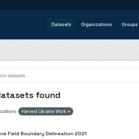
Datasets
Organizations
Groups
datasets found
izations:
Harvest Ukraine Work
ine Field Boundary Delineation 2021