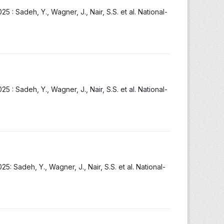
: Sadeh, Y., Wagner, J., Nair, S.S. et al. National-
: Sadeh, Y., Wagner, J., Nair, S.S. et al. National-
 Sadeh, Y., Wagner, J., Nair, S.S. et al. National-