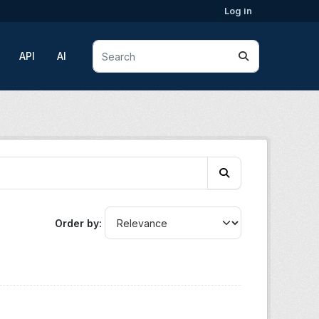
Log in
API
AI
Order by