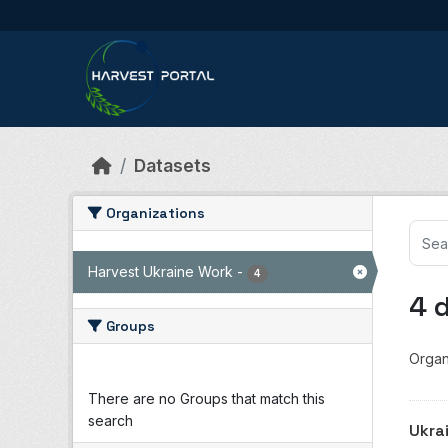
Skip to main content
Datasets
Organizations
Harvest Ukraine Work
-
4
4 
Groups
Organ
There are no Groups that match this
search
Ukra