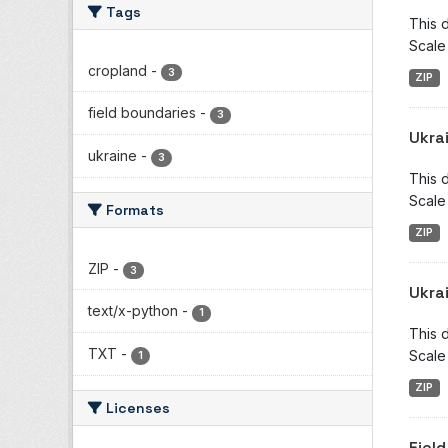
Tags
This d
Scale
cropland
-
3
ZIP
field boundaries
-
3
Ukra
ukraine
-
3
This d
Scale
Formats
ZIP
ZIP
-
3
Ukra
text/x-python
-
1
This d
TXT
-
Scale
1
ZIP
Licenses
Fiel