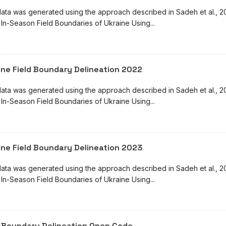
ata was generated using the approach described in Sadeh et al., 2025 
 In-Season Field Boundaries of Ukraine Using...
ine Field Boundary Delineation 2022
ata was generated using the approach described in Sadeh et al., 2025 
 In-Season Field Boundaries of Ukraine Using...
ine Field Boundary Delineation 2023
ata was generated using the approach described in Sadeh et al., 2025:
 In-Season Field Boundaries of Ukraine Using...
d Boundary Delineation Open Code