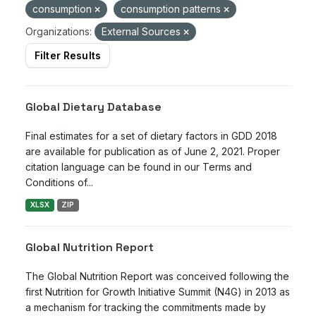
consumption
consumption patterns
Organizations:
External Sources
Filter Results
Global Dietary Database
Final estimates for a set of dietary factors in GDD 2018
are available for publication as of June 2, 2021. Proper
citation language can be found in our Terms and
Conditions of...
XLSX
ZIP
Global Nutrition Report
The Global Nutrition Report was conceived following the
first Nutrition for Growth Initiative Summit (N4G) in 2013 as
a mechanism for tracking the commitments made by