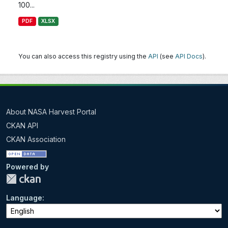
100...
PDF
XLSX
You can also access this registry using the
API
(see
API Docs
).
About NASA Harvest Portal
CKAN API
CKAN Association
Powered by
Language