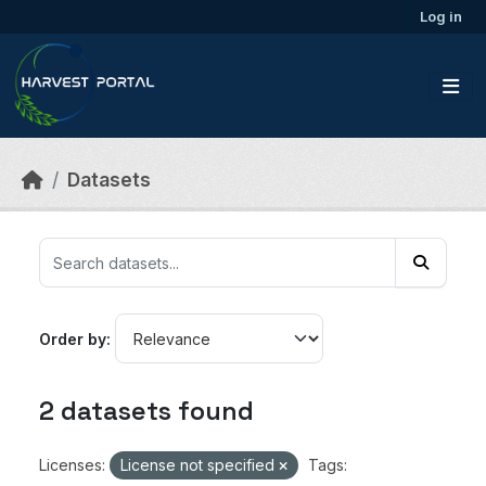
Skip to main content
Log in
Datasets
Order by
2 datasets found
Licenses:
License not specified
Tags: