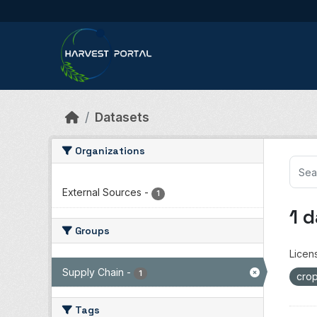
Skip to main content
Datasets
Organizations
External Sources
-
1
1 
Groups
Licen
Supply Chain
-
1
crop
Tags