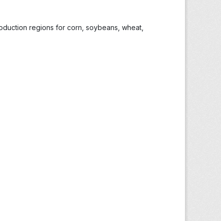
roduction regions for corn, soybeans, wheat,