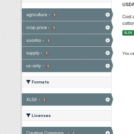
USDA
agriculture
-
1
Cost 
cotton
crop price
-
1
XLSX
soonho
-
1
supply
-
You ca
1
us-only
-
1
Formats
XLSX
-
1
Licenses
Creative Commons...
-
1