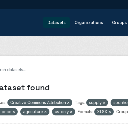
Datasets
Organizations
Groups
dataset found
ses:
Creative Commons Attribution
Tags:
supply
soonh
 price
agriculture
us-only
Formats:
XLSX
Group