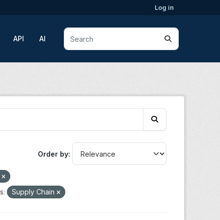
Log in
API
AI
Order by
o
s:
Supply Chain