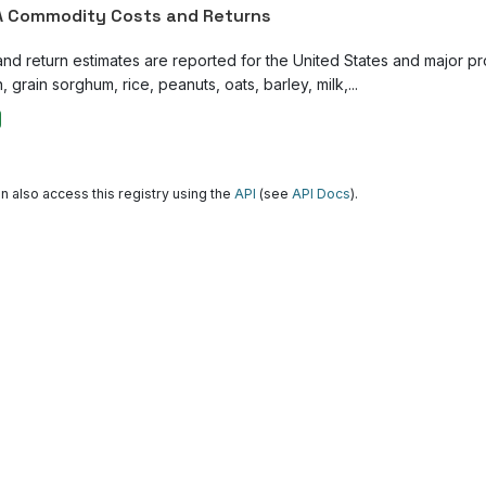
 Commodity Costs and Returns
and return estimates are reported for the United States and major p
, grain sorghum, rice, peanuts, oats, barley, milk,...
n also access this registry using the
API
(see
API Docs
).