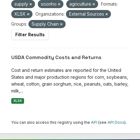
supply
soonho
agriculture
Formats:
XLSX
Organizations:
External Sources
Groups:
Supply Chain
Filter Results
USDA Commodity Costs and Returns
Cost and return estimates are reported for the United
States and major production regions for corn, soybeans,
wheat, cotton, grain sorghum, rice, peanuts, oats, barley,
milk,...
XLSX
You can also access this registry using the
API
(see
API Docs
).