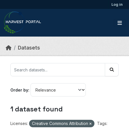
Skip to main content
Log in
Datasets
Order by
1 dataset found
Licenses:
Creative Commons Attribution
Tags: