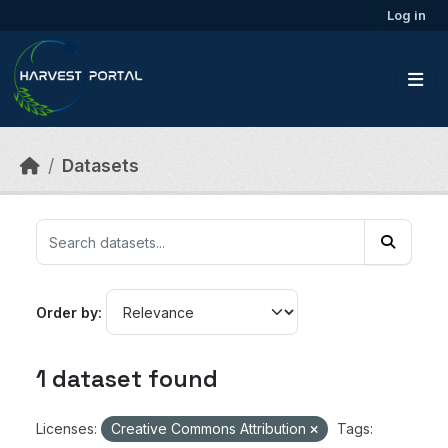
Skip to main content
Log in
Datasets
Order by
1 dataset found
Licenses:
Creative Commons Attribution
Tags: