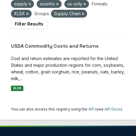
supply
soonho
us-only
Formats:
XLSX
Groups:
Supply Chain
Filter Results
USDA Commodity Costs and Returns
Cost and return estimates are reported for the United
States and major production regions for corn, soybeans,
wheat, cotton, grain sorghum, rice, peanuts, oats, barley,
milk,...
XLSX
You can also access this registry using the
API
(see
API Docs
).