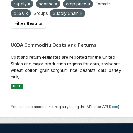
supply
soonho
crop price
Formats:
XLSX
Groups:
Supply Chain
Filter Results
USDA Commodity Costs and Returns
Cost and return estimates are reported for the United
States and major production regions for corn, soybeans,
wheat, cotton, grain sorghum, rice, peanuts, oats, barley,
milk,...
XLSX
You can also access this registry using the
API
(see
API Docs
).