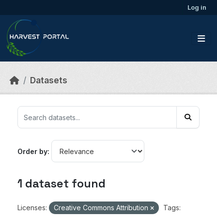
Skip to main content
Log in
Datasets
Order by
1 dataset found
Licenses:
Creative Commons Attribution
Tags: