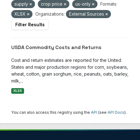
supply
crop price
us-only
Formats:
XLSX
Organizations:
External Sources
Filter Results
USDA Commodity Costs and Returns
Cost and return estimates are reported for the United
States and major production regions for corn, soybeans,
wheat, cotton, grain sorghum, rice, peanuts, oats, barley,
milk,...
XLSX
You can also access this registry using the
API
(see
API Docs
).