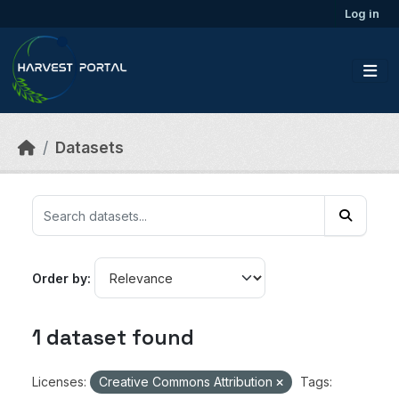
Skip to main content
Log in
Datasets
Order by
1 dataset found
Licenses:
Creative Commons Attribution
Tags: