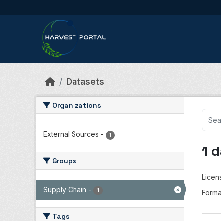
Skip to main content
Datasets
Organizations
External Sources
-
1
1 
Groups
Licen
Supply Chain
-
1
Forma
Tags