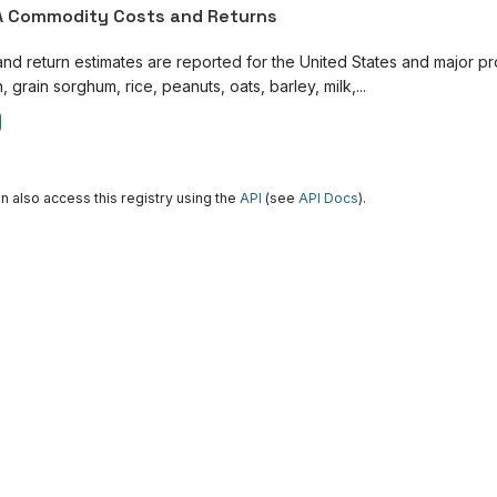
 Commodity Costs and Returns
and return estimates are reported for the United States and major p
, grain sorghum, rice, peanuts, oats, barley, milk,...
n also access this registry using the
API
(see
API Docs
).