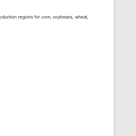
roduction regions for corn, soybeans, wheat,