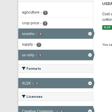
USDA
agriculture
-
1
Cost 
cotton
crop price
-
1
XLSX
soonho
-
1
supply
-
You ca
1
us-only
-
1
Formats
XLSX
-
1
Licenses
Creative Commons...
-
1