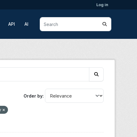
Log in
API
AI
Order by
y