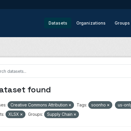
Datasets
Organizations
Groups
dataset found
ses:
Creative Commons Attribution
Tags:
soonho
us-onl
ts:
XLSX
Groups:
Supply Chain