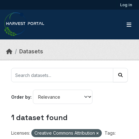
Skip to main content
Log in
Datasets
Order by
1 dataset found
Licenses:
Creative Commons Attribution
Tags: