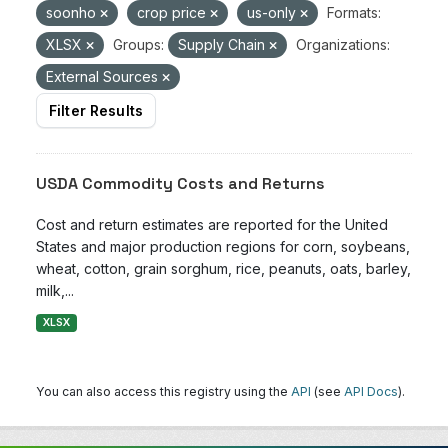
soonho
crop price
us-only
Formats:
XLSX
Groups:
Supply Chain
Organizations:
External Sources
Filter Results
USDA Commodity Costs and Returns
Cost and return estimates are reported for the United
States and major production regions for corn, soybeans,
wheat, cotton, grain sorghum, rice, peanuts, oats, barley,
milk,...
XLSX
You can also access this registry using the
API
(see
API Docs
).